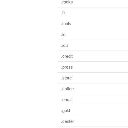
.rocks
.fit
.tools
.lol
.icu
.credit
.press
.store
.coffee
.email
.gold
.center