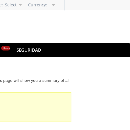
e:
Select
Currency:
Language
Nuevo
O
SEGURIDAD
is page will show you a summary of all