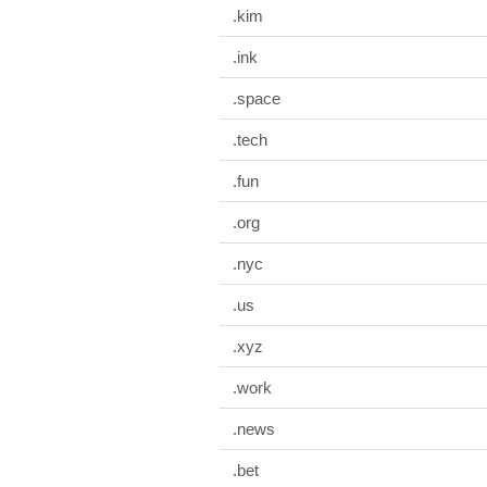
.kim
.ink
.space
.tech
.fun
.org
.nyc
.us
.xyz
.work
.news
.bet