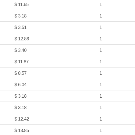
$ 11.65
1
$ 3.18
1
$ 3.51
1
$ 12.86
1
$ 3.40
1
$ 11.87
1
$ 8.57
1
$ 6.04
1
$ 3.18
1
$ 3.18
1
$ 12.42
1
$ 13.85
1