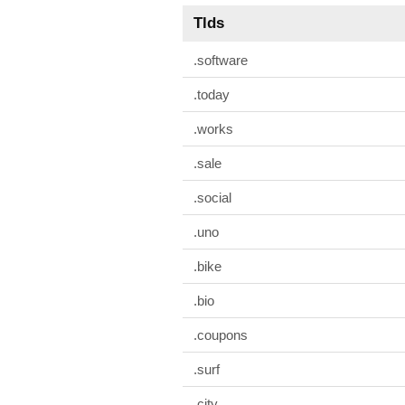
Tlds
.software
.today
.works
.sale
.social
.uno
.bike
.bio
.coupons
.surf
.city