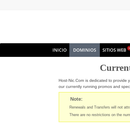
INICIO
DOMINIOS
SITIOS WEB
OFERTAS EN COMBO
Curren
Host-Nic.Com is dedicated to provide y
our currently running promos and speci
Note:
Renewals and Transfers will not attra
There are no restrictions on the num