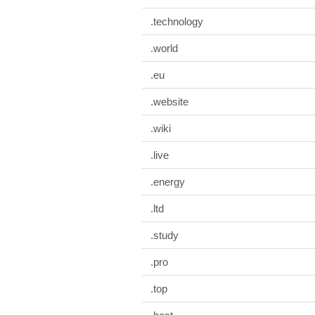
.technology
.world
.eu
.website
.wiki
.live
.energy
.ltd
.study
.pro
.top