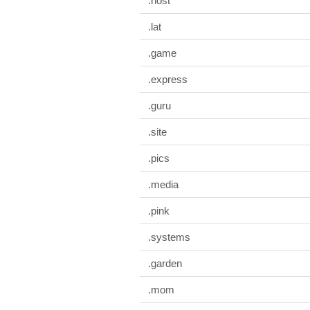
.host
.lat
.game
.express
.guru
.site
.pics
.media
.pink
.systems
.garden
.mom