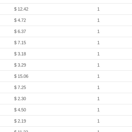
$ 12.42
1
$ 4.72
1
$ 6.37
1
$ 7.15
1
$ 3.18
1
$ 3.29
1
$ 15.06
1
$ 7.25
1
$ 2.30
1
$ 4.50
1
$ 2.19
1