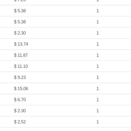
$ 5.38
1
$ 5.38
1
$ 2.30
1
$ 13.74
1
$ 11.87
1
$ 11.10
1
$ 9.23
1
$ 15.06
1
$ 6.70
1
$ 2.30
1
$ 2.52
1