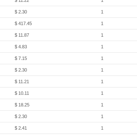
$ 11.22
1
$ 2.30
1
$ 417.45
1
$ 11.87
1
$ 4.83
1
$ 7.15
1
$ 2.30
1
$ 11.21
1
$ 10.11
1
$ 18.25
1
$ 2.30
1
$ 2.41
1