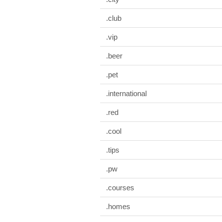
.club
.vip
.beer
.pet
.international
.red
.cool
.tips
.pw
.courses
.homes