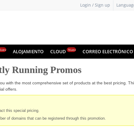
Login / Sign up
Languag
Nuevo
Nuevo
ALOJAMIENTO
CLOUD
CORREO ELECTRÓNIC
tly Running Promos
ou with the most comprehensive set of products at the best pricing. Th
al offers.
ct this special pricing.
ber of domains that can be registered through this promotion.