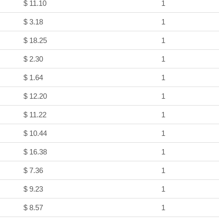
$ 11.10
1
$ 3.18
1
$ 18.25
1
$ 2.30
1
$ 1.64
1
$ 12.20
1
$ 11.22
1
$ 10.44
1
$ 16.38
1
$ 7.36
1
$ 9.23
1
$ 8.57
1