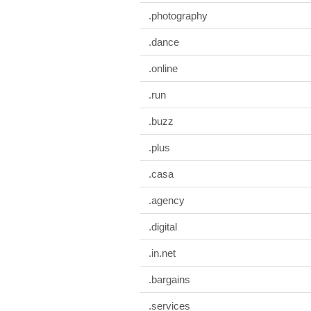
.photography
.dance
.online
.run
.buzz
.plus
.casa
.agency
.digital
.in.net
.bargains
.services