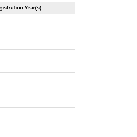
istration Year(s)