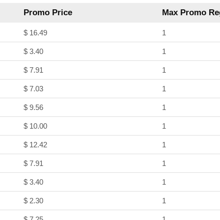
Promo Price
Max Promo Reg
$ 16.49
1
$ 3.40
1
$ 7.91
1
$ 7.03
1
$ 9.56
1
$ 10.00
1
$ 12.42
1
$ 7.91
1
$ 3.40
1
$ 2.30
1
$ 7.25
1