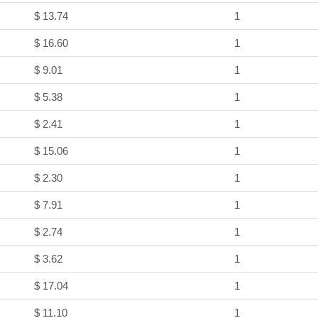
$ 13.74
1
$ 16.60
1
$ 9.01
1
$ 5.38
1
$ 2.41
1
$ 15.06
1
$ 2.30
1
$ 7.91
1
$ 2.74
1
$ 3.62
1
$ 17.04
1
$ 11.10
1